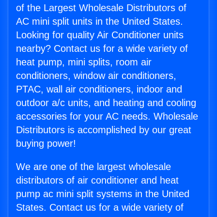
of the Largest Wholesale Distributors of
AC mini split units in the United States.
Looking for quality Air Conditioner units
nearby? Contact us for a wide variety of
heat pump, mini splits, room air
conditioners, window air conditioners,
PTAC, wall air conditioners, indoor and
outdoor a/c units, and heating and cooling
accessories for your AC needs. Wholesale
Distributors is accomplished by our great
buying power!
We are one of the largest wholesale
distributors of air conditioner and heat
pump ac mini split systems in the United
States. Contact us for a wide variety of