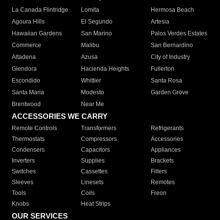
La Canada Flintridge
Lomita
Hermosa Beach
Agoura Hills
El Segundo
Artesia
Hawaiian Gardens
San Marino
Palos Verdes Estates
Commerce
Malibu
San Bernardino
Altadena
Azusa
City of Industry
Glendora
Hacienda Heights
Fullerton
Escondido
Whittier
Santa Rosa
Santa Maria
Modesto
Garden Grove
Brentwood
Near Me
ACCESSORIES WE CARRY
Remote Controls
Transformers
Refrigerants
Thermostats
Compressors
Accessories
Condensers
Capacitors
Appliances
Inverters
Supplies
Brackets
Switches
Cassettes
Filters
Sleeves
Linesets
Remotes
Tools
Coils
Freon
Knobs
Heat Strips
OUR SERVICES