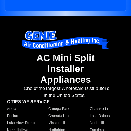
AC Mini Split
Installer
Appliances
"One of the largest Wholesale Distributor's
in the United States!"
CITIES WE SERVICE
Arleta
Canoga Park
Chatsworth
Encino
Granada Hills
Lake Balboa
Lake View Terrace
Mission Hills
North Hills
North Hollywood
Northridge
Pacoima