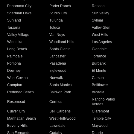
Panorama City
Porter Ranch
Reseda
Sherman Oaks
Studio City
Sun Valley
Sunland
Tujunga
Sylmar
Tarzana
Toluca
Valley Glen
Valley Village
Van Nuys
West Hills
Winnetka
Woodland Hills
Los Angeles
Long Beach
Santa Clarita
Glendale
Palmdale
Lancaster
Torrance
Pomona
Pasadena
Burbank
Downey
Inglewood
El Monte
West Covina
Norwalk
Carson
Compton
Santa Monica
Bellflower
Redondo Beach
Baldwin Park
Arcadia
Rancho Palos
Rosemead
Cerritos
Verdes
Culver City
Bell Gardens
Claremont
Manhattan Beach
West Hollywood
Temple City
Beverly Hills
Lawndale
Maywood
San Fernando
Cudahy
Duarte