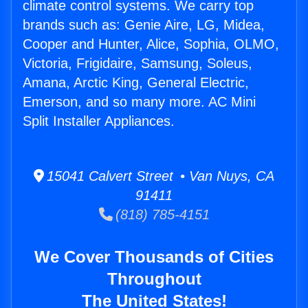
climate control systems. We carry top
brands such as: Genie Aire, LG, Midea,
Cooper and Hunter, Alice, Sophia, OLMO,
Victoria, Frigidaire, Samsung, Soleus,
Amana, Arctic King, General Electric,
Emerson, and so many more. AC Mini
Split Installer Appliances.
15041 Calvert Street • Van Nuys, CA
91411
(818) 785-4151
We Cover Thousands of Cities
Throughout
The United States!