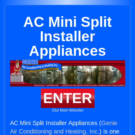
AC Mini Split
Installer
Appliances
ENTER
(Our Main Website)
AC Mini Split Installer Appliances (
Genie
Air Conditioning and Heating, Inc.
) is one