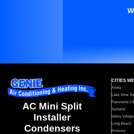
W
CITIES W
Arleta
Lake View Te
Panorama Cit
AC Mini Split
Sunland
Installer
Valley Village
Long Beach
Condensers
Pomona