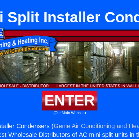
 Split Installer Co
ENTER
(Our Main Website)
staller Condensers (
Genie Air Conditioning and Hea
st Wholesale Distributors of AC mini split units in 