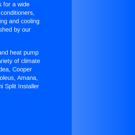
s for a wide
 conditioners,
ing and cooling
ished by our
r and heat pump
riety of climate
idea, Cooper
Soleus, Amana,
Split Installer