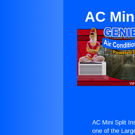
AC Mini
AC Mini Split In
one of the Large