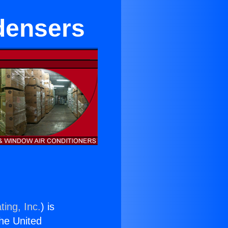
ndensers
ting, Inc.
) is
the United