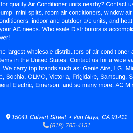
for quality Air Conditioner units nearby? Contact u
pump, mini splits, room air conditioners, window air
onditioners, indoor and outdoor a/c units, and heat
 your AC needs. Wholesale Distributors is accompl
wer!
he largest wholesale distributors of air conditione
stems in the United States. Contact us for a wide va
. We carry top brands such as: Genie Aire, LG, M
ce, Sophia, OLMO, Victoria, Frigidaire, Samsung, 
neral Electric, Emerson, and so many more. AC Mini 
15041 Calvert Street • Van Nuys, CA 91411
(818) 785-4151