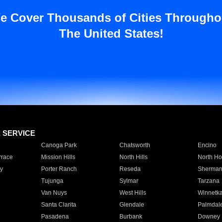
e Cover Thousands of Cities Througho
The United States!
E SERVICE
Canoga Park
Chatsworth
Encino
rrace
Mission Hills
North Hills
North Ho
y
Porter Ranch
Reseda
Sherman
Tujunga
Sylmar
Tarzana
Van Nuys
West Hills
Winnetk
Santa Clarita
Glendale
Palmdal
Pasadena
Burbank
Downey