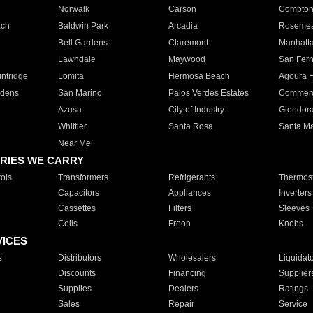
Norwalk
Carson
Compto
ach
Baldwin Park
Arcadia
Roseme
Bell Gardens
Claremont
Manhatt
Lawndale
Maywood
San Fer
ntridge
Lomita
Hermosa Beach
Agoura H
rdens
San Marino
Palos Verdes Estates
Commer
Azusa
City of Industry
Glendor
Whittier
Santa Rosa
Santa Ma
Near Me
RIES WE CARRY
ols
Transformers
Refrigerants
Thermost
Capacitors
Appliances
Inverters
Cassettes
Filters
Sleeves
Coils
Freon
Knobs
VICES
s
Distributors
Wholesalers
Liquidat
Discounts
Financing
Supplier
Supplies
Dealers
Ratings
Sales
Repair
Service