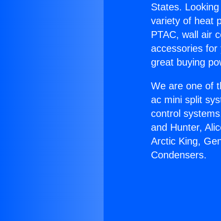
States. Looking 
variety of heat 
PTAC, wall air c
accessories for
great buying po
We are one of t
ac mini split sy
control systems
and Hunter, Ali
Arctic King, Ge
Condensers.