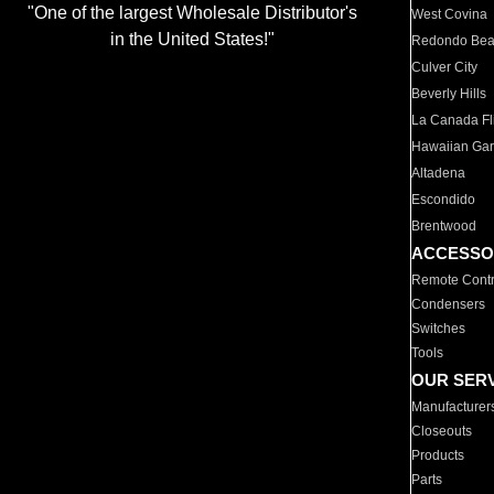
"One of the largest Wholesale Distributor's
West Covina
in the United States!"
Redondo Be
Culver City
Beverly Hills
La Canada Fli
Hawaiian Ga
Altadena
Escondido
Brentwood
ACCESSO
Remote Contr
Condensers
Switches
Tools
OUR SER
Manufacturer
Closeouts
Products
Parts