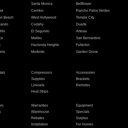
n
Santa Monica
Bellflower
ad
Cerritos
Rancho Palos Verdes
an Beach
West Hollywood
Temple City
nando
Cudahy
Duarte
ills
El Segundo
Artesia
ce
Malibu
San Bernardino
a
Hacienda Heights
Fullerton
ria
Modesto
Garden Grove
ats
Compressors
Accessories
Supplies
Brackets
Linesets
Remotes
Heat Strips
ors
Warranties
Equipment
s
Warehouse
Specials
Rebates
Surplus
Installation
For Homes