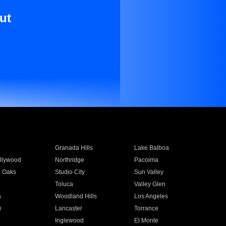
ut
Granada Hills
Lake Balboa
llywood
Northridge
Pacoima
 Oaks
Studio City
Sun Valley
Toluca
Valley Glen
a
Woodland Hills
Los Angeles
e
Lancaster
Torrance
Inglewood
El Monte