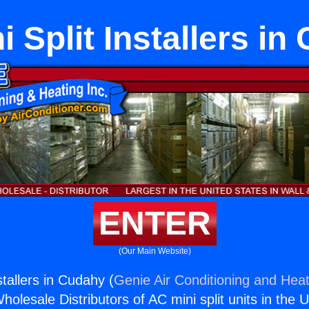
 Split Installers i
ENTER
(Our Main Website)
stallers in Cudahy (
Genie Air Conditioning and Heat
holesale Distributors of AC mini split units in the 