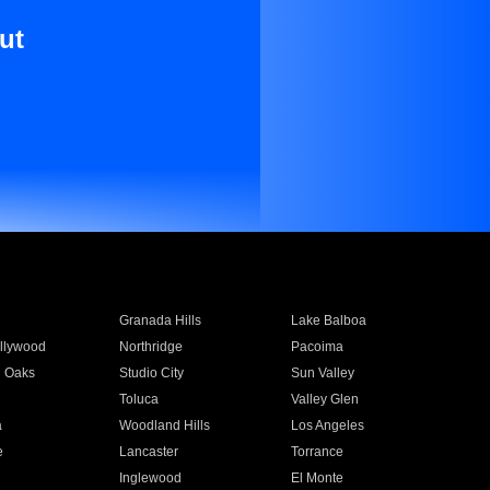
ut
Granada Hills
Lake Balboa
llywood
Northridge
Pacoima
 Oaks
Studio City
Sun Valley
Toluca
Valley Glen
a
Woodland Hills
Los Angeles
e
Lancaster
Torrance
Inglewood
El Monte