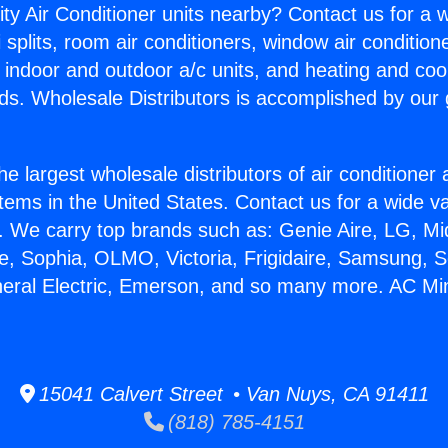
ity Air Conditioner units nearby? Contact us for a w
splits, room air conditioners, window air condition
, indoor and outdoor a/c units, and heating and coo
ds. Wholesale Distributors is accomplished by our 
he largest wholesale distributors of air conditione
stems in the United States. Contact us for a wide va
. We carry top brands such as: Genie Aire, LG, M
ce, Sophia, OLMO, Victoria, Frigidaire, Samsung, 
neral Electric, Emerson, and so many more. AC Mini 
15041 Calvert Street • Van Nuys, CA 91411
(818) 785-4151