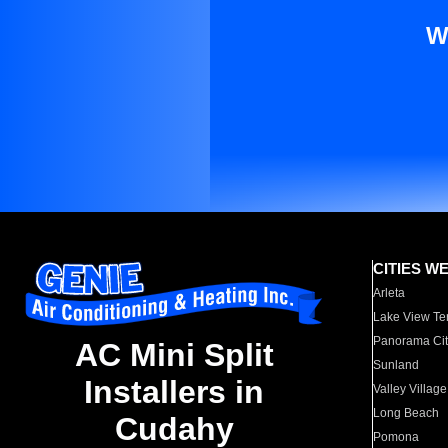
W
CITIES W
Arleta
Lake View Te
Panorama Cit
AC Mini Split
Sunland
Installers in
Valley Village
Long Beach
Cudahy
Pomona