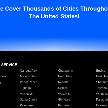
e Cover Thousands of Cities Througho
The United States!
E SERVICE
Canoga Park
Chatsworth
Encino
rrace
Mission Hills
North Hills
North Ho
y
Porter Ranch
Reseda
Sherman
Tujunga
Sylmar
Tarzana
Van Nuys
West Hills
Winnetk
Santa Clarita
Glendale
Palmdal
Pasadena
Burbank
Downey