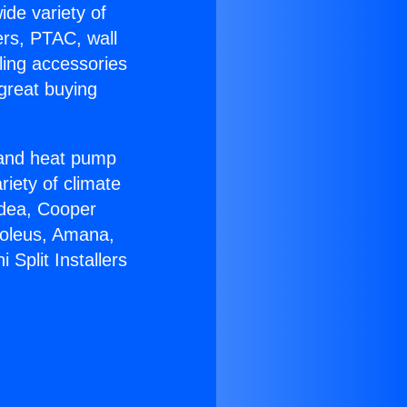
ide variety of
ers, PTAC, wall
ling accessories
great buying
r and heat pump
riety of climate
idea, Cooper
Soleus, Amana,
Split Installers