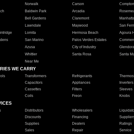
Norwalk
Carson
Compto
ach
Baldwin Park
Arcadia
Roseme
Bell Gardens
Claremont
Manhatt
Lawndale
Maywood
San Fer
ntridge
Lomita
Hermosa Beach
Agoura H
rdens
San Marino
Palos Verdes Estates
Commer
Azusa
City of Industry
Glendor
Whittier
Santa Rosa
Santa Ma
Near Me
RIES WE CARRY
ols
Transformers
Refrigerants
Thermost
Capacitors
Appliances
Inverters
Cassettes
Filters
Sleeves
Coils
Freon
Knobs
VICES
s
Distributors
Wholesalers
Liquidat
Discounts
Financing
Supplier
Supplies
Dealers
Ratings
Sales
Repair
Service