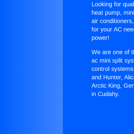
Looking for qual
heat pump, mini 
air conditioners
for your AC nee
power!
We are one of t
ac mini split sy
control systems
and Hunter, Ali
Arctic King, Ge
in Cudahy.