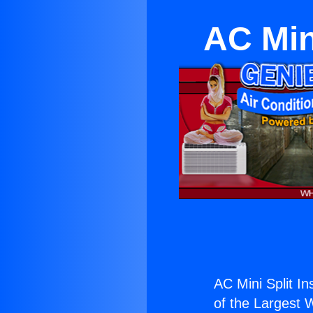
AC Mini
AC Mini Split In
of the Largest W