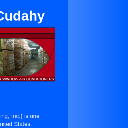
n Cudahy
ing, Inc.
) is one
United States.