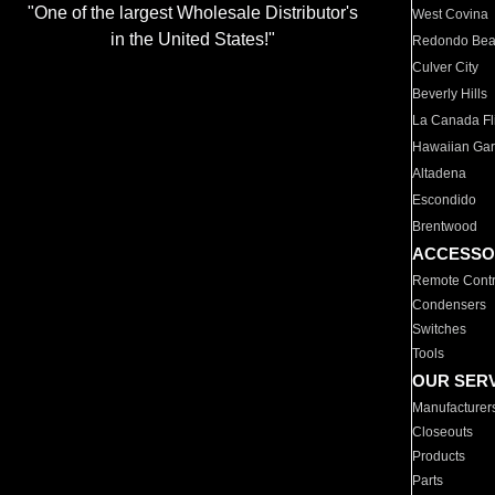
"One of the largest Wholesale Distributor's
West Covina
in the United States!"
Redondo Be
Culver City
Beverly Hills
La Canada Fli
Hawaiian Ga
Altadena
Escondido
Brentwood
ACCESSO
Remote Contr
Condensers
Switches
Tools
OUR SER
Manufacturer
Closeouts
Products
Parts