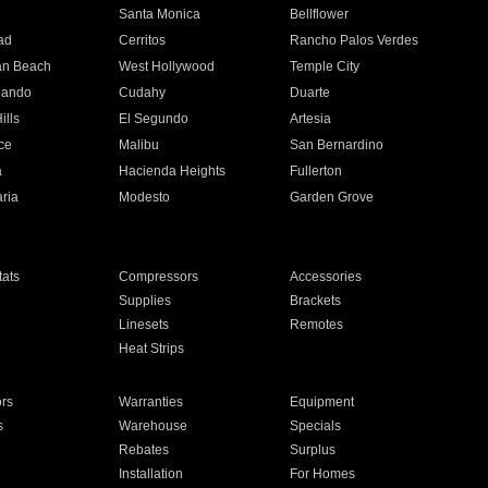
n
Santa Monica
Bellflower
ad
Cerritos
Rancho Palos Verdes
an Beach
West Hollywood
Temple City
nando
Cudahy
Duarte
ills
El Segundo
Artesia
ce
Malibu
San Bernardino
a
Hacienda Heights
Fullerton
ria
Modesto
Garden Grove
ats
Compressors
Accessories
Supplies
Brackets
Linesets
Remotes
Heat Strips
ors
Warranties
Equipment
s
Warehouse
Specials
Rebates
Surplus
Installation
For Homes