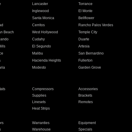
e
Lancaster
Torrance
Inglewood
El Monte
n
Santa Monica
Bellflower
ad
Cerritos
Rancho Palos Verdes
an Beach
West Hollywood
Temple City
nando
Cudahy
Duarte
ills
El Segundo
Artesia
ce
Malibu
San Bernardino
a
Hacienda Heights
Fullerton
ria
Modesto
Garden Grove
ats
Compressors
Accessories
Supplies
Brackets
Linesets
Remotes
Heat Strips
ors
Warranties
Equipment
s
Warehouse
Specials