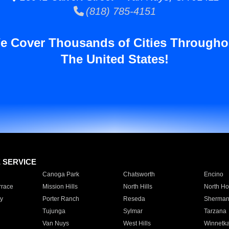
(818) 785-4151
e Cover Thousands of Cities Througho
The United States!
E SERVICE
Canoga Park
Chatsworth
Encino
rrace
Mission Hills
North Hills
North Ho
y
Porter Ranch
Reseda
Sherman
Tujunga
Sylmar
Tarzana
Van Nuys
West Hills
Winnetk