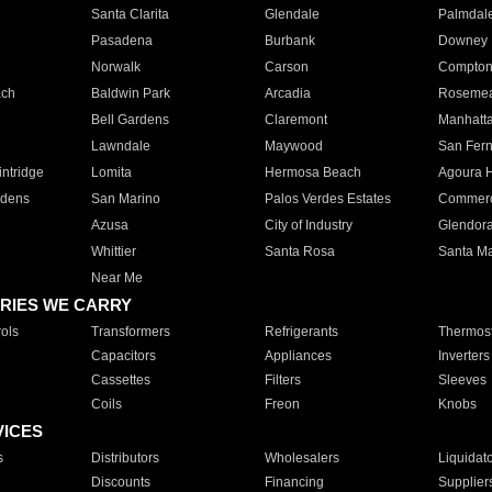
Santa Clarita
Glendale
Palmdal
Pasadena
Burbank
Downey
Norwalk
Carson
Compto
ach
Baldwin Park
Arcadia
Roseme
Bell Gardens
Claremont
Manhatt
Lawndale
Maywood
San Fer
ntridge
Lomita
Hermosa Beach
Agoura H
rdens
San Marino
Palos Verdes Estates
Commer
Azusa
City of Industry
Glendor
Whittier
Santa Rosa
Santa Ma
Near Me
RIES WE CARRY
ols
Transformers
Refrigerants
Thermost
Capacitors
Appliances
Inverters
Cassettes
Filters
Sleeves
Coils
Freon
Knobs
VICES
s
Distributors
Wholesalers
Liquidat
Discounts
Financing
Supplier