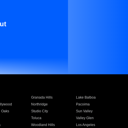
ut
Granada Hills
Lake Balboa
llywood
Northridge
Pacoima
 Oaks
Studio City
Sun Valley
Toluca
Valley Glen
a
Woodland Hills
Los Angeles