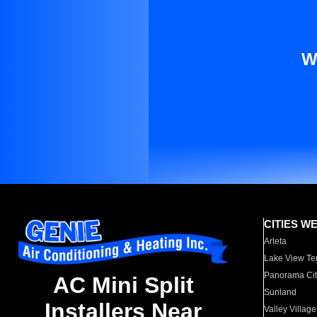
W
CITIES W
Arleta
Lake View Te
Panorama Cit
AC Mini Split
Sunland
Installers Near
Valley Village