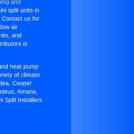
ning and
i split units in
? Contact us for
dow air
nits, and
ributors is
r and heat pump
riety of climate
idea, Cooper
Soleus, Amana,
Split Installers