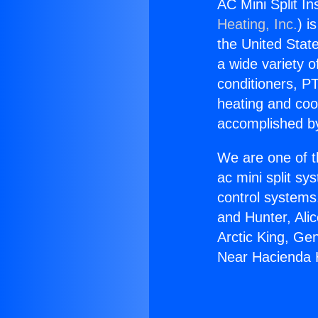
AC Mini Split In
Heating, Inc.
) i
the United State
a wide variety o
conditioners, PT
heating and coo
accomplished by
We are one of t
ac mini split sy
control systems
and Hunter, Ali
Arctic King, Ge
Near Hacienda 