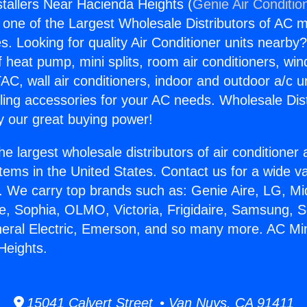
stallers Near Hacienda Heights (
Genie Air Conditio
s one of the Largest Wholesale Distributors of AC min
s. Looking for quality Air Conditioner units nearby
f heat pump, mini splits, room air conditioners, win
AC, wall air conditioners, indoor and outdoor a/c u
ling accessories for your AC needs. Wholesale Dist
 our great buying power!
he largest wholesale distributors of air conditione
stems in the United States. Contact us for a wide va
. We carry top brands such as: Genie Aire, LG, M
ce, Sophia, OLMO, Victoria, Frigidaire, Samsung, 
neral Electric, Emerson, and so many more. AC Mini 
Heights.
15041 Calvert Street • Van Nuys, CA 91411