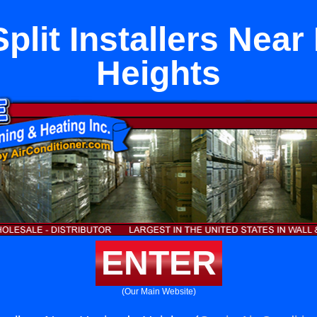
plit Installers Nea
Heights
ENTER
(Our Main Website)