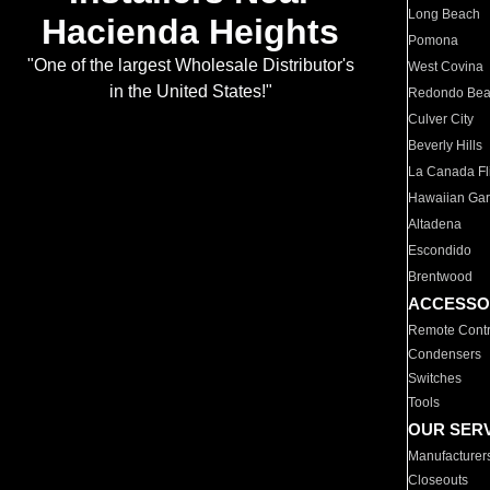
Long Beach
Hacienda Heights
Pomona
"One of the largest Wholesale Distributor's
West Covina
in the United States!"
Redondo Be
Culver City
Beverly Hills
La Canada Fli
Hawaiian Ga
Altadena
Escondido
Brentwood
ACCESSO
Remote Contr
Condensers
Switches
Tools
OUR SER
Manufacturer
Closeouts