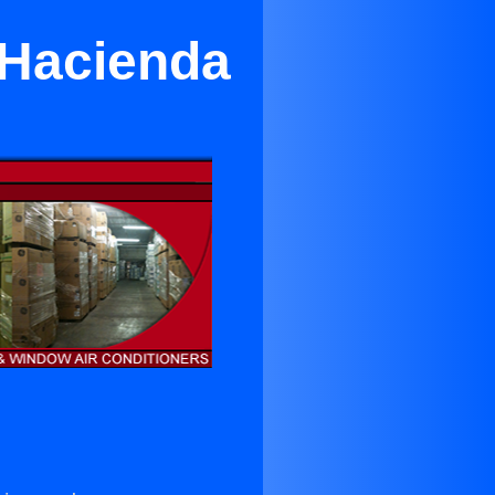
r Hacienda