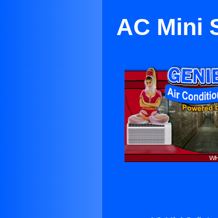
AC Mini S