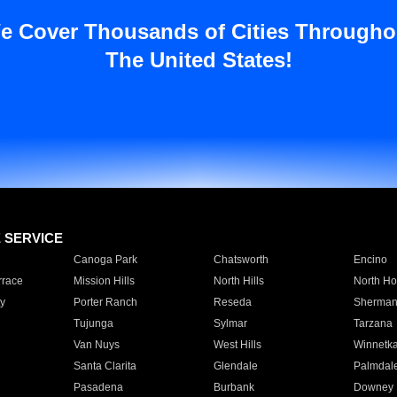
e Cover Thousands of Cities Througho
The United States!
E SERVICE
Canoga Park
Chatsworth
Encino
rrace
Mission Hills
North Hills
North Ho
y
Porter Ranch
Reseda
Sherman
Tujunga
Sylmar
Tarzana
Van Nuys
West Hills
Winnetk
Santa Clarita
Glendale
Palmdal
Pasadena
Burbank
Downey