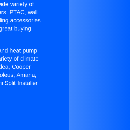
ide variety of
ers, PTAC, wall
ling accessories
great buying
r and heat pump
riety of climate
idea, Cooper
Soleus, Amana,
Split Installer