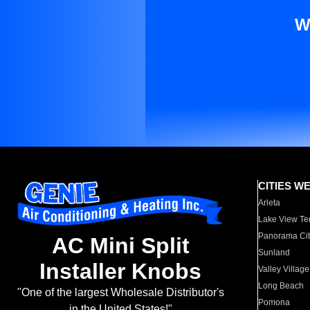
W
CITIES W
Arleta
Lake View Te
Panorama Cit
AC Mini Split
Sunland
Installer Knobs
Valley Village
Long Beach
"One of the largest Wholesale Distributor's
Pomona
in the United States!"