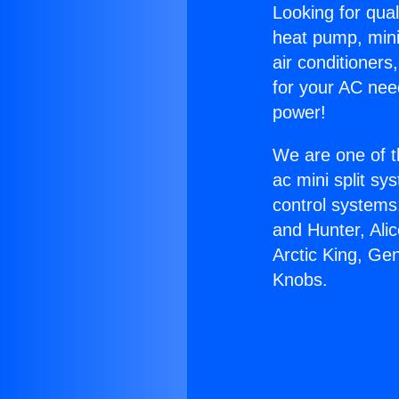
Looking for qual
heat pump, mini 
air conditioners
for your AC nee
power!
We are one of t
ac mini split sy
control systems
and Hunter, Ali
Arctic King, Ge
Knobs.