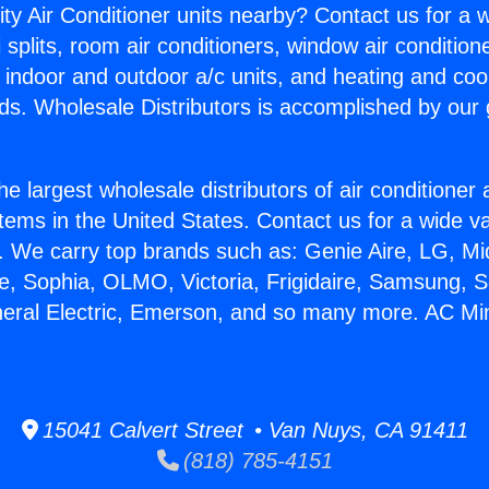
ity Air Conditioner units nearby? Contact us for a w
splits, room air conditioners, window air condition
, indoor and outdoor a/c units, and heating and coo
ds. Wholesale Distributors is accomplished by our 
he largest wholesale distributors of air conditione
stems in the United States. Contact us for a wide va
. We carry top brands such as: Genie Aire, LG, M
ce, Sophia, OLMO, Victoria, Frigidaire, Samsung, 
neral Electric, Emerson, and so many more. AC Mini 
15041 Calvert Street • Van Nuys, CA 91411
(818) 785-4151