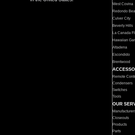
West Covina
Redondo Be
Culver City
Beverly Hills
La Canada Fli
Hawaiian Ga
Altadena
Escondido
Brentwood
ACCESSO
Remote Contr
Condensers
Switches
Tools
OUR SER
Manufacturer
Closeouts
Products
Parts