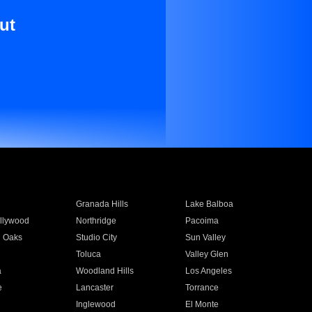
ut
Granada Hills
Lake Balboa
llywood
Northridge
Pacoima
 Oaks
Studio City
Sun Valley
Toluca
Valley Glen
a
Woodland Hills
Los Angeles
e
Lancaster
Torrance
Inglewood
El Monte