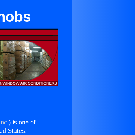
Knobs
Inc.
) is one of
ted States.