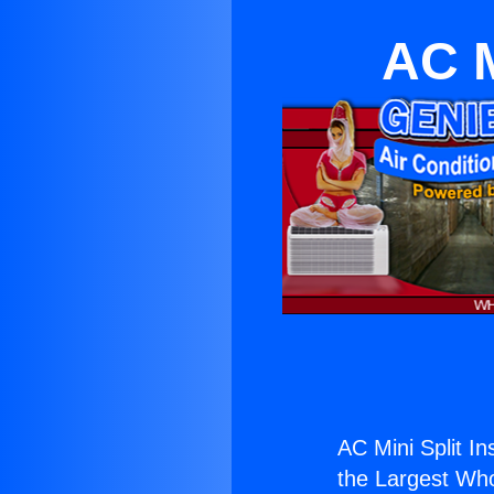
AC M
AC Mini Split In
the Largest Whol