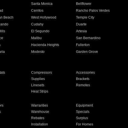
n
Santa Monica
Bellflower
ad
Cerritos
Rancho Palos Verdes
an Beach
West Hollywood
Temple City
nando
Cudahy
Duarte
ills
El Segundo
Artesia
ce
Malibu
San Bernardino
a
Hacienda Heights
Fullerton
ria
Modesto
Garden Grove
ats
Compressors
Accessories
Supplies
Brackets
Linesets
Remotes
Heat Strips
ors
Warranties
Equipment
s
Warehouse
Specials
Rebates
Surplus
Installation
For Homes