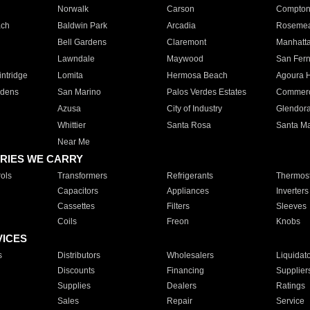
Norwalk
Carson
Compto
ach
Baldwin Park
Arcadia
Roseme
Bell Gardens
Claremont
Manhatt
Lawndale
Maywood
San Fer
ntridge
Lomita
Hermosa Beach
Agoura H
rdens
San Marino
Palos Verdes Estates
Commer
Azusa
City of Industry
Glendor
Whittier
Santa Rosa
Santa Ma
Near Me
RIES WE CARRY
ols
Transformers
Refrigerants
Thermost
Capacitors
Appliances
Inverters
Cassettes
Filters
Sleeves
Coils
Freon
Knobs
VICES
s
Distributors
Wholesalers
Liquidat
Discounts
Financing
Supplier
Supplies
Dealers
Ratings
Sales
Repair
Service