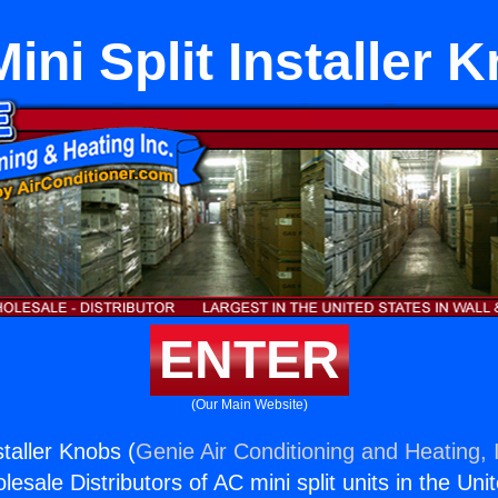
ini Split Installer 
ENTER
(Our Main Website)
staller Knobs (
Genie Air Conditioning and Heating, 
esale Distributors of AC mini split units in the Uni