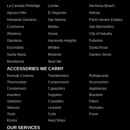
La Canada Flintridge
Lomita
Hermosa Beach
Agoura Hills
El Segundo
Artesia
Hawaiian Gardens
San Marino
Palos Verdes Estates
Commerce
Malibu
San Bernardino
Altadena
Azusa
City of Industry
Glendora
Hacienda Heights
Fullerton
Escondido
Whittier
Santa Rosa
Santa Maria
Modesto
Garden Grove
Brentwood
Near Me
ACCESSORIES WE CARRY
Remote Controls
Transformers
Refrigerants
Thermostats
Compressors
Accessories
Condensers
Capacitors
Appliances
Inverters
Supplies
Brackets
Switches
Cassettes
Filters
Sleeves
Linesets
Remotes
Tools
Coils
Freon
Knobs
Heat Strips
OUR SERVICES