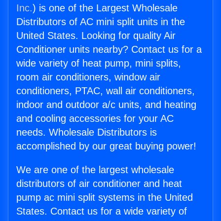
Inc.
) is one of the Largest Wholesale
Distributors of AC mini split units in the
United States. Looking for quality Air
Conditioner units nearby? Contact us for a
wide variety of heat pump, mini splits,
room air conditioners, window air
conditioners, PTAC, wall air conditioners,
indoor and outdoor a/c units, and heating
and cooling accessories for your AC
needs. Wholesale Distributors is
accomplished by our great buying power!
We are one of the largest wholesale
distributors of air conditioner and heat
pump ac mini split systems in the United
States. Contact us for a wide variety of