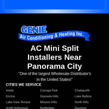
AC Mini Split
Installers Near
Panorama City
"One of the largest Wholesale Distributor's
in the United States!"
CITIES WE SERVICE
Arleta
Canoga Park
Chatsworth
Encino
Granada Hills
Lake Balboa
Lake View Terrace
Mission Hills
North Hills
North Hollywood
Northridge
Pacoima