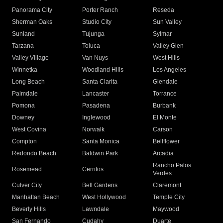
Panorama City
Porter Ranch
Reseda
Sherman Oaks
Studio City
Sun Valley
Sunland
Tujunga
Sylmar
Tarzana
Toluca
Valley Glen
Valley Village
Van Nuys
West Hills
Winnetka
Woodland Hills
Los Angeles
Long Beach
Santa Clarita
Glendale
Palmdale
Lancaster
Torrance
Pomona
Pasadena
Burbank
Downey
Inglewood
El Monte
West Covina
Norwalk
Carson
Compton
Santa Monica
Bellflower
Redondo Beach
Baldwin Park
Arcadia
Rancho Palos
Rosemead
Cerritos
Verdes
Culver City
Bell Gardens
Claremont
Manhattan Beach
West Hollywood
Temple City
Beverly Hills
Lawndale
Maywood
San Fernando
Cudahy
Duarte