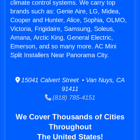
climate control systems. We carry top
brands such as: Genie Aire, LG, Midea,
Cooper and Hunter, Alice, Sophia, OLMO,
Victoria, Frigidaire, Samsung, Soleus,
Amana, Arctic King, General Electric,
Emerson, and so many more. AC Mini
Split Installers Near Panorama City.
15041 Calvert Street • Van Nuys, CA
91411
(818) 785-4151
We Cover Thousands of Cities
Throughout
The United States!