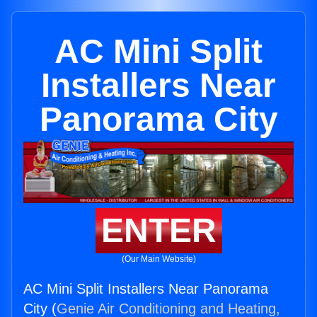
AC Mini Split
Installers Near
Panorama City
ENTER
(Our Main Website)
AC Mini Split Installers Near Panorama
City (
Genie Air Conditioning and Heating,