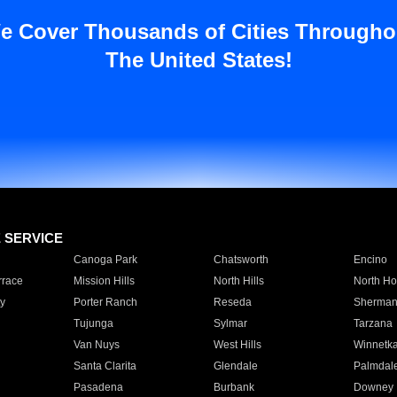
e Cover Thousands of Cities Througho
The United States!
E SERVICE
Canoga Park
Chatsworth
Encino
rrace
Mission Hills
North Hills
North Ho
y
Porter Ranch
Reseda
Sherman
Tujunga
Sylmar
Tarzana
Van Nuys
West Hills
Winnetk
Santa Clarita
Glendale
Palmdal
Pasadena
Burbank
Downey