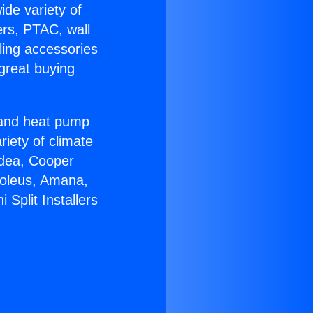
ide variety of
ers, PTAC, wall
ling accessories
great buying
r and heat pump
riety of climate
idea, Cooper
Soleus, Amana,
Split Installers