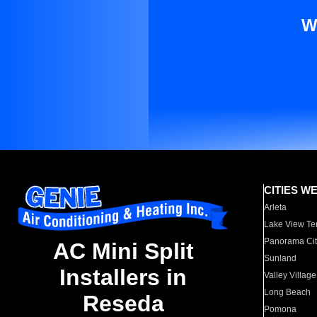
W
CITIES W
Arleta
Lake View Te
Panorama Cit
AC Mini Split
Sunland
Installers in
Valley Village
Long Beach
Reseda
Pomona