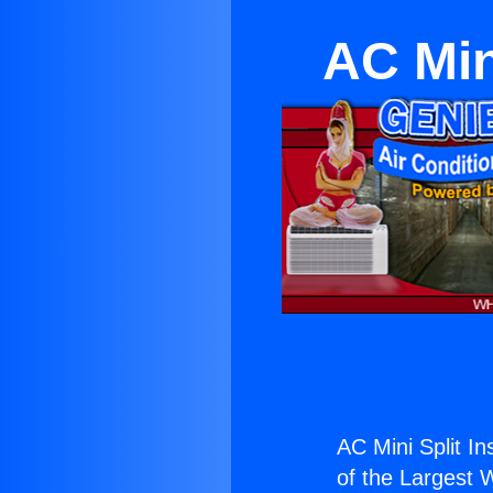
AC Min
AC Mini Split In
of the Largest W