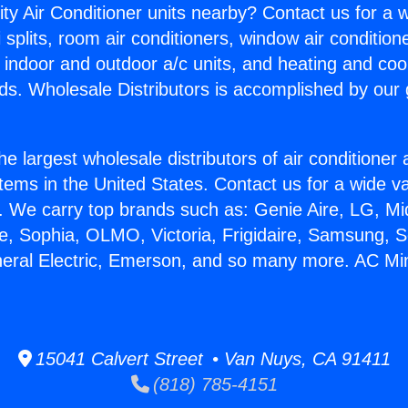
ity Air Conditioner units nearby? Contact us for a w
splits, room air conditioners, window air condition
, indoor and outdoor a/c units, and heating and coo
ds. Wholesale Distributors is accomplished by our 
he largest wholesale distributors of air conditione
stems in the United States. Contact us for a wide va
. We carry top brands such as: Genie Aire, LG, M
ce, Sophia, OLMO, Victoria, Frigidaire, Samsung, 
neral Electric, Emerson, and so many more. AC Mini 
15041 Calvert Street • Van Nuys, CA 91411
(818) 785-4151