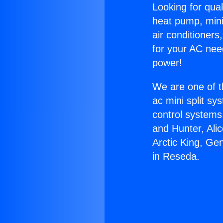
Looking for qual
heat pump, mini 
air conditioners
for your AC nee
power!
We are one of t
ac mini split sy
control systems
and Hunter, Ali
Arctic King, Ge
in Reseda.