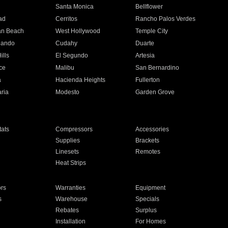
n
Santa Monica
Bellflower
ad
Cerritos
Rancho Palos Verdes
an Beach
West Hollywood
Temple City
nando
Cudahy
Duarte
ills
El Segundo
Artesia
ce
Malibu
San Bernardino
a
Hacienda Heights
Fullerton
ria
Modesto
Garden Grove
ats
Compressors
Accessories
Supplies
Brackets
Linesets
Remotes
Heat Strips
ors
Warranties
Equipment
s
Warehouse
Specials
Rebates
Surplus
Installation
For Homes