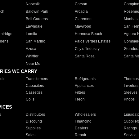
Norwalk
Carson
Compto
ach
Baldwin Park
Arcadia
Roseme
Bell Gardens
Claremont
Manhatt
Lawndale
Maywood
San Fer
ntridge
Lomita
Hermosa Beach
Agoura H
rdens
San Marino
Palos Verdes Estates
Commer
Azusa
City of Industry
Glendor
Whittier
Santa Rosa
Santa Ma
Near Me
RIES WE CARRY
ols
Transformers
Refrigerants
Thermost
Capacitors
Appliances
Inverters
Cassettes
Filters
Sleeves
Coils
Freon
Knobs
VICES
s
Distributors
Wholesalers
Liquidat
Discounts
Financing
Supplier
Supplies
Dealers
Ratings
Sales
Repair
Service