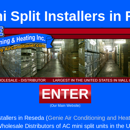
i Split Installers in
ENTER
(Our Main Website)
stallers in Reseda (
Genie Air Conditioning and Heat
holesale Distributors of AC mini split units in the 