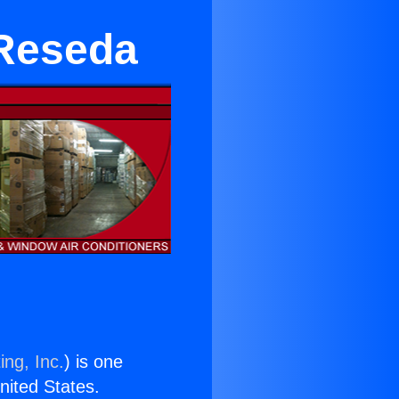
 Reseda
ing, Inc.
) is one
United States.