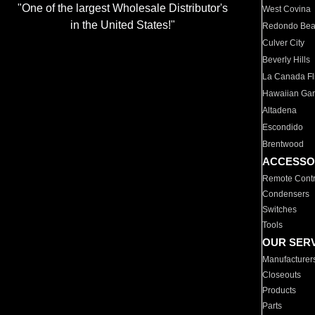
"One of the largest Wholesale Distributor's
West Covina
in the United States!"
Redondo Be
Culver City
Beverly Hills
La Canada Fli
Hawaiian Ga
Altadena
Escondido
Brentwood
ACCESSO
Remote Contr
Condensers
Switches
Tools
OUR SER
Manufacturer
Closeouts
Products
Parts