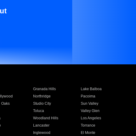
ut
Granada Hills
Lake Balboa
llywood
Northridge
Pacoima
 Oaks
Studio City
Sun Valley
Toluca
Valley Glen
a
Woodland Hills
Los Angeles
e
Lancaster
Torrance
Inglewood
El Monte