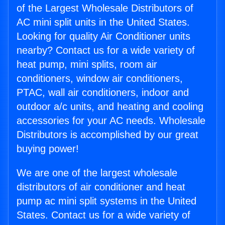
of the Largest Wholesale Distributors of
AC mini split units in the United States.
Looking for quality Air Conditioner units
nearby? Contact us for a wide variety of
heat pump, mini splits, room air
conditioners, window air conditioners,
PTAC, wall air conditioners, indoor and
outdoor a/c units, and heating and cooling
accessories for your AC needs. Wholesale
Distributors is accomplished by our great
buying power!
We are one of the largest wholesale
distributors of air conditioner and heat
pump ac mini split systems in the United
States. Contact us for a wide variety of