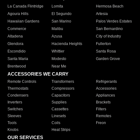
La Canada Flintridge
Lomita
Hermosa Beach
Agoura Hills
El Segundo
Artesia
Hawaiian Gardens
San Marino
Palos Verdes Estates
Commerce
Malibu
San Bernardino
Altadena
Azusa
City of Industry
Glendora
Hacienda Heights
Fullerton
Escondido
Whittier
Santa Rosa
Santa Maria
Modesto
Garden Grove
Brentwood
Near Me
ACCESSORIES WE CARRY
Remote Controls
Transformers
Refrigerants
Thermostats
Compressors
Accessories
Condensers
Capacitors
Appliances
Inverters
Supplies
Brackets
Switches
Cassettes
Filters
Sleeves
Linesets
Remotes
Tools
Coils
Freon
Knobs
Heat Strips
OUR SERVICES