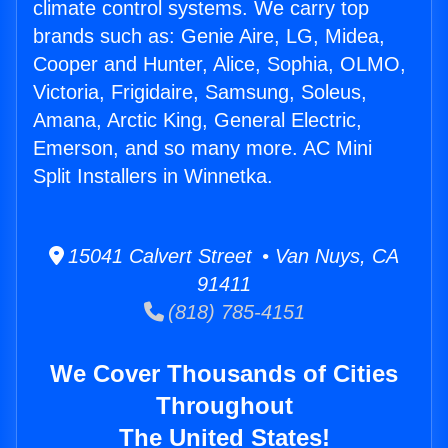
climate control systems. We carry top
brands such as: Genie Aire, LG, Midea,
Cooper and Hunter, Alice, Sophia, OLMO,
Victoria, Frigidaire, Samsung, Soleus,
Amana, Arctic King, General Electric,
Emerson, and so many more. AC Mini
Split Installers in Winnetka.
15041 Calvert Street • Van Nuys, CA
91411
(818) 785-4151
We Cover Thousands of Cities
Throughout
The United States!