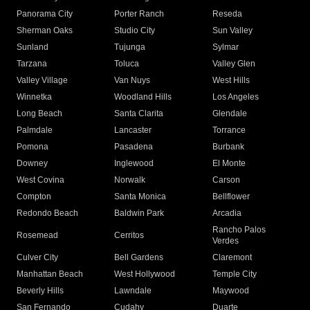
Panorama City
Porter Ranch
Reseda
Sherman Oaks
Studio City
Sun Valley
Sunland
Tujunga
Sylmar
Tarzana
Toluca
Valley Glen
Valley Village
Van Nuys
West Hills
Winnetka
Woodland Hills
Los Angeles
Long Beach
Santa Clarita
Glendale
Palmdale
Lancaster
Torrance
Pomona
Pasadena
Burbank
Downey
Inglewood
El Monte
West Covina
Norwalk
Carson
Compton
Santa Monica
Bellflower
Redondo Beach
Baldwin Park
Arcadia
Rancho Palos
Rosemead
Cerritos
Verdes
Culver City
Bell Gardens
Claremont
Manhattan Beach
West Hollywood
Temple City
Beverly Hills
Lawndale
Maywood
San Fernando
Cudahy
Duarte