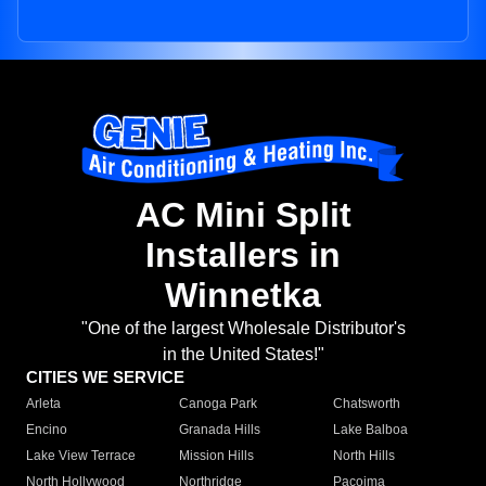
AC Mini Split
Installers in
Winnetka
"One of the largest Wholesale Distributor's
in the United States!"
CITIES WE SERVICE
Arleta
Canoga Park
Chatsworth
Encino
Granada Hills
Lake Balboa
Lake View Terrace
Mission Hills
North Hills
North Hollywood
Northridge
Pacoima