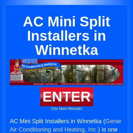
AC Mini Split
Installers in
Winnetka
ENTER
(Our Main Website)
AC Mini Split Installers in Winnetka (
Genie
Air Conditioning and Heating, Inc.
) is one